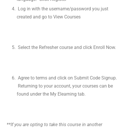
Log in with the username/password you just
created and go to View Courses
Select the Refresher course and click Enroll Now.
Agree to terms and click on Submit Code Signup.
Returning to your account, your courses can be
found under the My Elearning tab.
**If you are opting to take this course in another