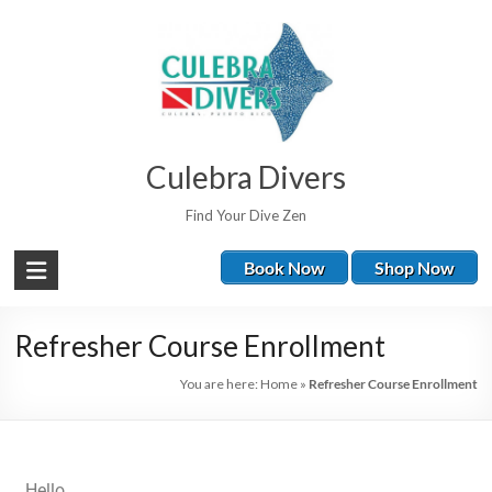
Culebra Divers
Find Your Dive Zen
Book Now
Shop Now
Refresher Course Enrollment
You are here:
Home
»
Refresher Course Enrollment
Hello,