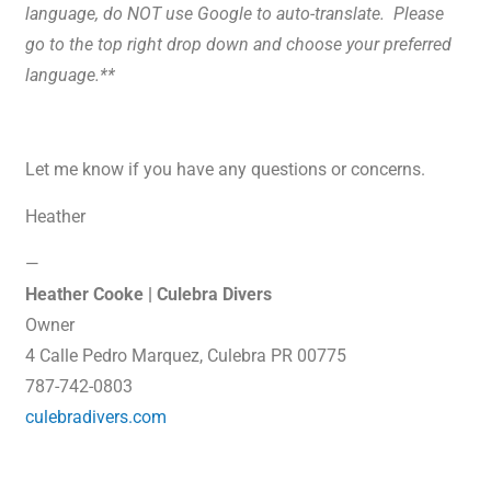
language, do NOT use Google to auto-translate. Please
go to the top right drop down and choose your preferred
language.**
Let me know if you have any questions or concerns.
Heather
—
Heather Cooke | Culebra Divers
Owner
4 Calle Pedro Marquez, Culebra PR 00775
787-742-0803
culebradivers.com