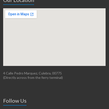
4 Calle Pedro Marquez, Culebra, 00775
(Directly across from the ferry terminal)
Follow Us