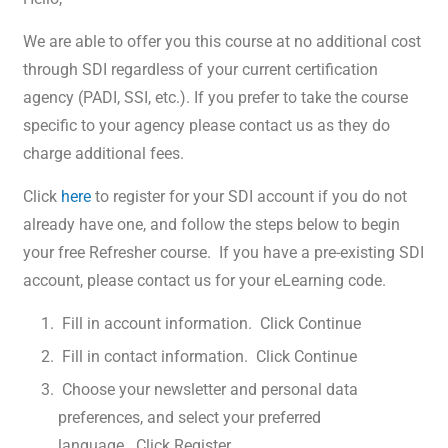
We are able to offer you this course at no additional cost
through SDI regardless of your current certification
agency (PADI, SSI, etc.). If you prefer to take the course
specific to your agency please contact us as they do
charge additional fees.
Click
here
to register for your SDI account if you do not
already have one, and follow the steps below to begin
your free Refresher course. If you have a pre-existing SDI
account, please contact us for your eLearning code.
Fill in account information. Click Continue
Fill in contact information. Click Continue
Choose your newsletter and personal data
preferences, and select your preferred
language. Click Register