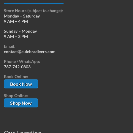
Store Hours (subject to change):
Monday – Saturday
9 AM – 4 PM
Sunday – Monday
9 AM – 3 PM
Email:
contact@culebradivers.com
Phone / WhatsApp:
787-742-0803
Book Online:
Book Now
Shop Online:
Shop Now
Our Location