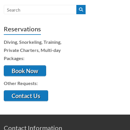
Reservations
Diving, Snorkeling, Training,
Private Charters, Multi-day
Packages:
Book Now
Other Requests:
Contact Us
Contact Information