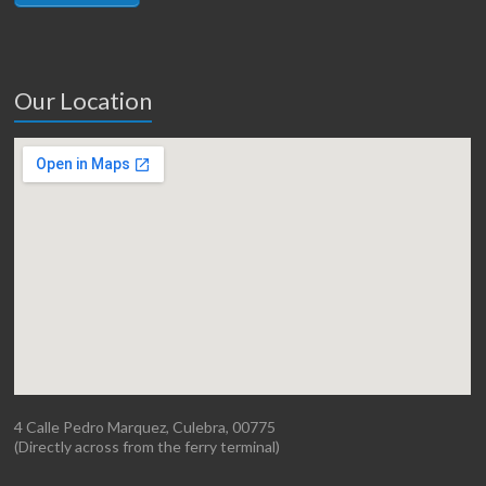
Our Location
4 Calle Pedro Marquez, Culebra, 00775
(Directly across from the ferry terminal)