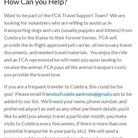
How Can you Help?
Want to be part of the FCA Travel Support Team? We are
looking for volunteers who are willing to assist us in
transporting dogs and cats (usually puppies and kittens) from
Culebra to the States to their forever homes. FCA will
provide the in-flight approved pet carrier, all necessary travel
documents, and needed travel materials. You enjoy the ride
and an FCA representative will meet you upon landing to
receive the animal. FCA pays all the animal transport costs;
you provide the travel love.
If you are a frequent traveler to Culebra, this could be for
you! Please email
friendsofculebraanimals@gmail.com
to be
added to our list. We’ll need your name, phone number, and
preferred airport as well as any other pertinent details you’d
like to add (you always travel a particular month, you make
visits to Culebra every few weeks, if there is more than one
potential transporter in your party, etc). We will send a