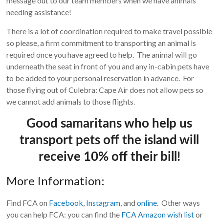
message out to our team members when we have animals
needing assistance!
There is a lot of coordination required to make travel possible
so please, a firm commitment to transporting an animal is
required once you have agreed to help. The animal will go
underneath the seat in front of you and any in-cabin pets have
to be added to your personal reservation in advance. For
those flying out of Culebra: Cape Air does not allow pets so
we cannot add animals to those flights.
Good samaritans who help us
transport pets off the island will
receive 10% off their bill!
More Information:
Find FCA on
Facebook
,
Instagram
, and
online
. Other ways
you can help FCA: you can find the
FCA Amazon wish list
or