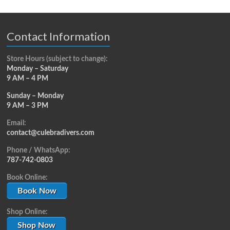
Contact Information
Store Hours (subject to change):
Monday – Saturday
9 AM – 4 PM
Sunday – Monday
9 AM – 3 PM
Email:
contact@culebradivers.com
Phone / WhatsApp:
787-742-0803
Book Online:
Book Now
Shop Online:
Shop Now