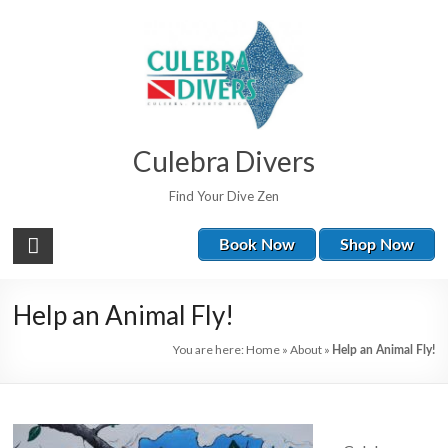
Culebra Divers
Find Your Dive Zen
Book Now
Shop Now
Help an Animal Fly!
You are here:
Home
»
About
»
Help an Animal Fly!