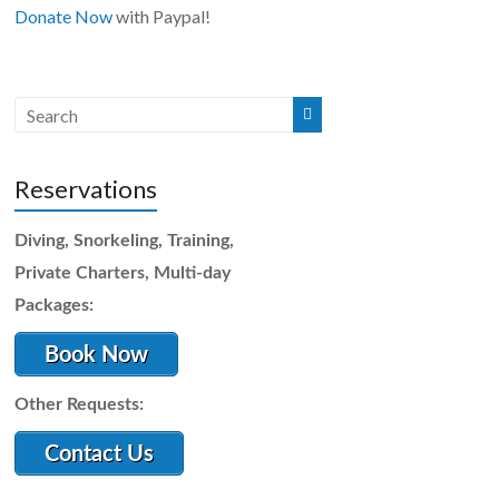
Donate Now
with Paypal!
Reservations
Diving, Snorkeling, Training,
Private Charters, Multi-day
Packages:
Book Now
Other Requests:
Contact Us