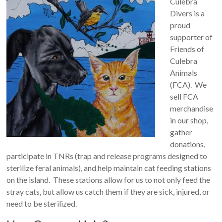
Culebra
Divers is a
proud
supporter of
Friends of
Culebra
Animals
(FCA). We
sell FCA
merchandise
in our shop,
gather
donations,
participate in TNRs (trap and release programs designed to
sterilize feral animals), and help maintain cat feeding stations
on the island. These stations allow for us to not only feed the
stray cats, but allow us catch them if they are sick, injured, or
need to be sterilized.