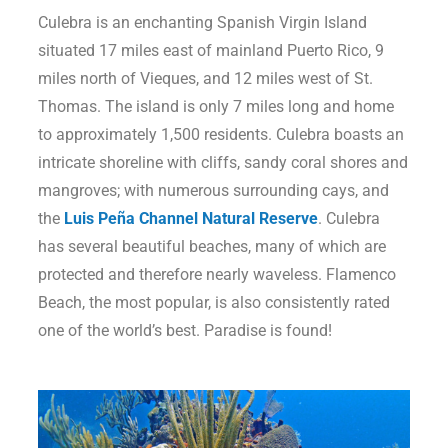
Culebra is an enchanting Spanish Virgin Island
situated 17 miles east of mainland Puerto Rico, 9
miles north of Vieques, and 12 miles west of St.
Thomas. The island is only 7 miles long and home
to approximately 1,500 residents. Culebra boasts an
intricate shoreline with cliffs, sandy coral shores and
mangroves; with numerous surrounding cays, and
the
Luis Peña Channel Natural Reserve
. Culebra
has several beautiful beaches, many of which are
protected and therefore nearly waveless. Flamenco
Beach, the most popular, is also consistently rated
one of the world’s best. Paradise is found!