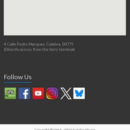
4 Calle Pedro Marquez, Culebra, 00775
(Directly across from the ferry terminal)
Follow Us
Copyright © 2016 - 2026
Culebra Divers