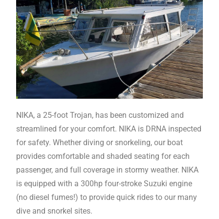
NIKA, a 25-foot Trojan, has been customized and
streamlined for your comfort. NIKA is DRNA inspected
for safety. Whether diving or snorkeling, our boat
provides comfortable and shaded seating for each
passenger, and full coverage in stormy weather. NIKA
is equipped with a 300hp four-stroke Suzuki engine
(no diesel fumes!) to provide quick rides to our many
dive and snorkel sites.