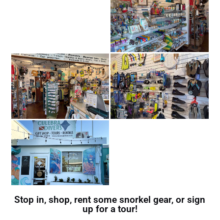
Stop in, shop, rent some snorkel gear, or sign
up for a tour!