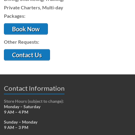
Private Charters, Multi-day
Packages:
Book Now
Other Requests:
Contact Us
Contact Information
Store Hours (subject to change):
Monday – Saturday
9 AM – 4 PM
Sunday – Monday
9 AM – 3 PM