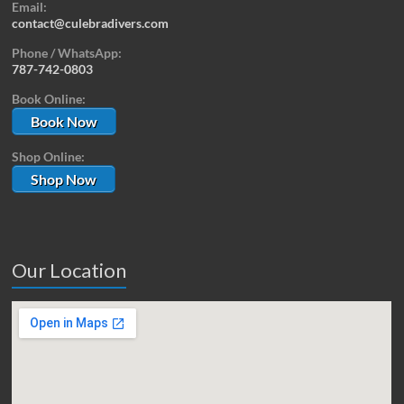
Email:
contact@culebradivers.com
Phone / WhatsApp:
787-742-0803
Book Online:
Book Now
Shop Online:
Shop Now
Our Location