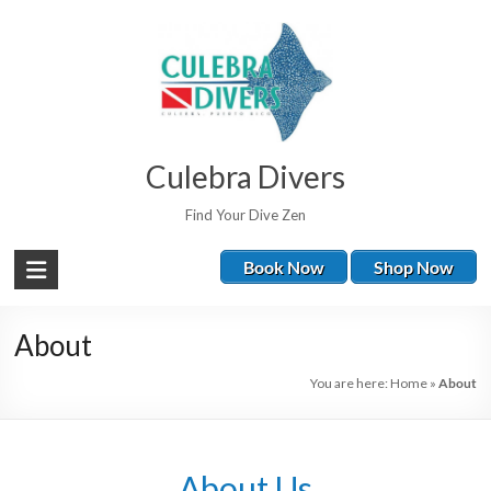
Culebra Divers
Find Your Dive Zen
Book Now
Shop Now
About
You are here:
Home
»
About
About Us