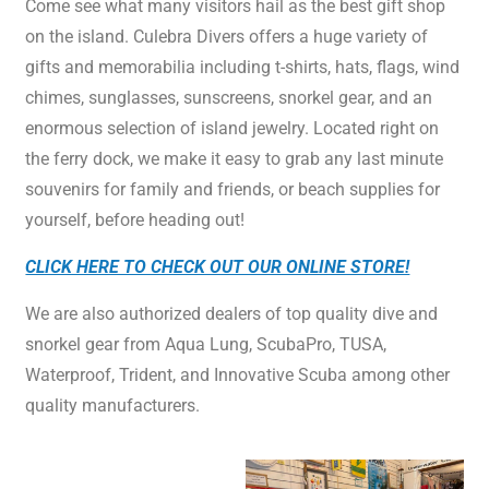
Come see what many visitors hail as the best gift shop
on the island. Culebra Divers offers a huge variety of
gifts and memorabilia including t-shirts, hats, flags, wind
chimes, sunglasses, sunscreens, snorkel gear, and an
enormous selection of island jewelry. Located right on
the ferry dock, we make it easy to grab any last minute
souvenirs for family and friends, or beach supplies for
yourself, before heading out!
CLICK HERE TO CHECK OUT OUR ONLINE STORE!
We are also authorized dealers of top quality dive and
snorkel gear from Aqua Lung, ScubaPro, TUSA,
Waterproof, Trident, and Innovative Scuba among other
quality manufacturers.