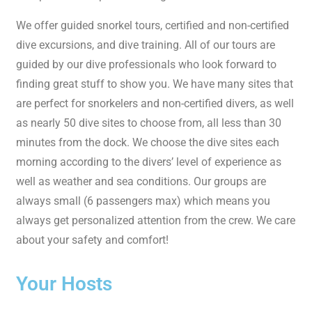
We offer guided snorkel tours, certified and non-certified
dive excursions, and dive training. All of our tours are
guided by our dive professionals who look forward to
finding great stuff to show you. We have many sites that
are perfect for snorkelers and non-certified divers, as well
as nearly 50 dive sites to choose from, all less than 30
minutes from the dock. We choose the dive sites each
morning according to the divers’ level of experience as
well as weather and sea conditions. Our groups are
always small (6 passengers max) which means you
always get personalized attention from the crew. We care
about your safety and comfort!
Your Hosts