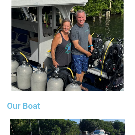
Our Boat