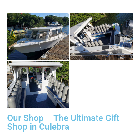
Our Shop – The Ultimate Gift
Shop in Culebra