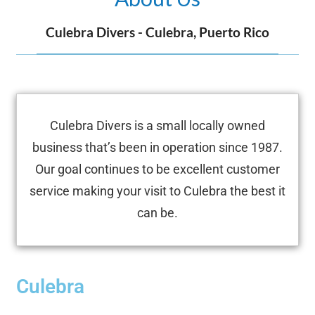
Culebra Divers - Culebra, Puerto Rico
Culebra Divers is a small locally owned
business that’s been in operation since 1987.
Our goal continues to be excellent customer
service making your visit to Culebra the best it
can be.
Culebra