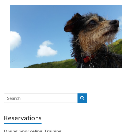
Reservations
Diving, Snorkeling, Training,