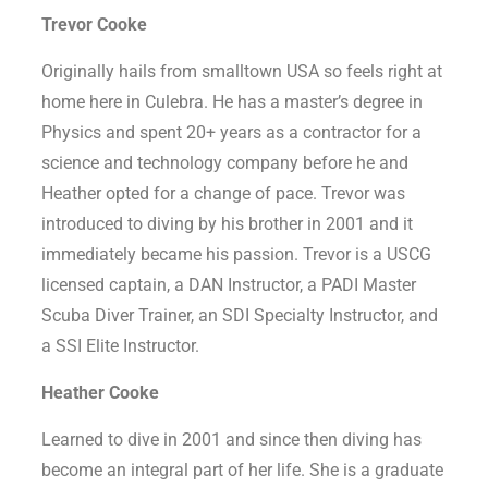
Trevor Cooke
Originally hails from smalltown USA so feels right at
home here in Culebra. He has a master’s degree in
Physics and spent 20+ years as a contractor for a
science and technology company before he and
Heather opted for a change of pace. Trevor was
introduced to diving by his brother in 2001 and it
immediately became his passion. Trevor is a USCG
licensed captain, a DAN Instructor, a PADI Master
Scuba Diver Trainer, an SDI Specialty Instructor, and
a SSI Elite Instructor.
Heather Cooke
Learned to dive in 2001 and since then diving has
become an integral part of her life. She is a graduate