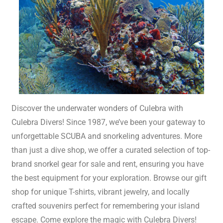
Discover the underwater wonders of Culebra with
Culebra Divers! Since 1987, we’ve been your gateway to
unforgettable SCUBA and snorkeling adventures. More
than just a dive shop, we offer a curated selection of top-
brand snorkel gear for sale and rent, ensuring you have
the best equipment for your exploration. Browse our gift
shop for unique T-shirts, vibrant jewelry, and locally
crafted souvenirs perfect for remembering your island
escape. Come explore the magic with Culebra Divers!