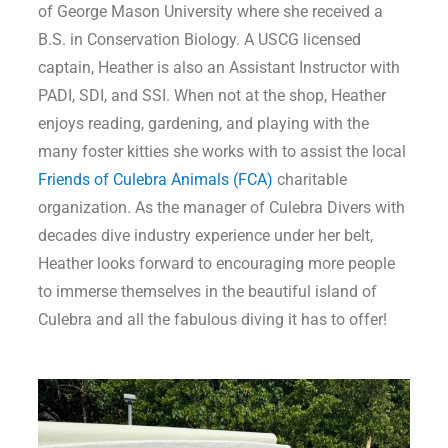
of George Mason University where she received a
B.S. in Conservation Biology. A USCG licensed
captain, Heather is also an Assistant Instructor with
PADI, SDI, and SSI. When not at the shop, Heather
enjoys reading, gardening, and playing with the
many foster kitties she works with to assist the local
Friends of Culebra Animals (FCA)
charitable
organization. As the manager of Culebra Divers with
decades dive industry experience under her belt,
Heather looks forward to encouraging more people
to immerse themselves in the beautiful island of
Culebra and all the fabulous diving it has to offer!